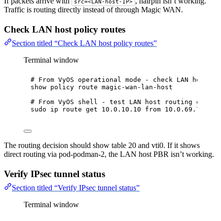
If packets arrive with
, hairpin isn’t working.
src=<LAN-host-IP>
Traffic is routing directly instead of through Magic WAN.
Check LAN host policy routes
Section titled “Check LAN host policy routes”
Terminal window
# From VyOS operational mode - check LAN host PB
show
policy
route
magic-wan-lan-host
# From VyOS shell - test LAN host routing decisi
sudo
ip
route
get
10.0.10.10
from
10.0.69.7
iif
The routing decision should show table 20 and vti0. If it shows
direct routing via pod-podman-2, the LAN host PBR isn’t working.
Verify IPsec tunnel status
Section titled “Verify IPsec tunnel status”
Terminal window