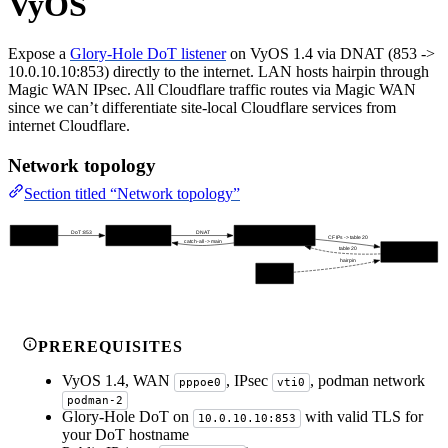
VyOS
Expose a
Glory-Hole DoT listener
on VyOS 1.4 via DNAT (853 ->
10.0.10.10:853) directly to the internet. LAN hosts hairpin through
Magic WAN IPsec. All Cloudflare traffic routes via Magic WAN
since we can’t differentiate site-local Cloudflare services from
internet Cloudflare.
Network topology
Section titled “Network topology”
DoT :853
DNAT
Internet Clients
VyOS WAN (pppoe0)
Glory-Hole (10.0.10.10:853)
CF IPs -> table 20
catch-all -> main
table 20
Magic WAN (vti0)
hairpin
LAN Hosts
PREREQUISITES
VyOS 1.4, WAN
, IPsec
, podman network
pppoe0
vti0
podman-2
Glory-Hole DoT on
with valid TLS for
10.0.10.10:853
your DoT hostname