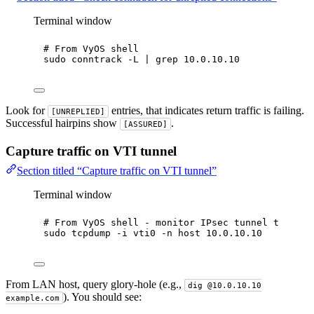
Terminal window
# From VyOS shell
sudo
conntrack
-L
|
grep
10.0.10.10
Look for
entries, that indicates return traffic is failing.
[UNREPLIED]
Successful hairpins show
.
[ASSURED]
Capture traffic on VTI tunnel
Section titled “Capture traffic on VTI tunnel”
Terminal window
# From VyOS shell - monitor IPsec tunnel traffic
sudo
tcpdump
-i
vti0
-n
host
10.0.10.10
From LAN host, query glory-hole (e.g.,
dig @10.0.10.10
). You should see:
example.com