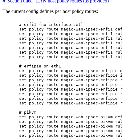
Section titled “LAN host policy routes (as provided)”
The current config defines per-host policy routes:
# erfi1 (no interface set)
set policy route magic-wan-ipsec-erfi1 default-l
set policy route magic-wan-ipsec-erfi1 rule 5 de
set policy route magic-wan-ipsec-erfi1 rule 5 de
set policy route magic-wan-ipsec-erfi1 rule 5 se
set policy route magic-wan-ipsec-erfi1 rule 5 so
set policy route magic-wan-ipsec-erfi1 rule 100 
set policy route magic-wan-ipsec-erfi1 rule 100 
# erfipie on eth1
set policy route magic-wan-ipsec-erfipie default
set policy route magic-wan-ipsec-erfipie interfa
set policy route magic-wan-ipsec-erfipie rule 5 
set policy route magic-wan-ipsec-erfipie rule 5 
set policy route magic-wan-ipsec-erfipie rule 5 
set policy route magic-wan-ipsec-erfipie rule 5 
set policy route magic-wan-ipsec-erfipie rule 10
set policy route magic-wan-ipsec-erfipie rule 10
# pikvm
set policy route magic-wan-ipsec-pikvm default-l
set policy route magic-wan-ipsec-pikvm rule 5 de
set policy route magic-wan-ipsec-pikvm rule 5 de
set policy route magic-wan-ipsec-pikvm rule 5 se
set policy route magic-wan-ipsec-pikvm rule 5 so