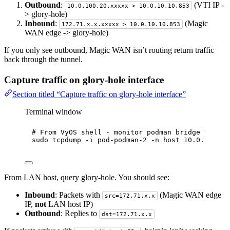
Outbound
:
(VTI IP -
10.0.100.20.xxxxx > 10.0.10.10.853
> glory-hole)
Inbound
:
(Magic
172.71.x.x.xxxxx > 10.0.10.10.853
WAN edge -> glory-hole)
If you only see outbound, Magic WAN isn’t routing return traffic
back through the tunnel.
Capture traffic on glory-hole interface
Section titled “Capture traffic on glory-hole interface”
Terminal window
# From VyOS shell - monitor podman bridge traffi
sudo
tcpdump
-i
pod-podman-2
-n
host
10.0.10.10
From LAN host, query glory-hole. You should see:
Inbound
: Packets with
(Magic WAN edge
src=172.71.x.x
IP,
not
LAN host IP)
Outbound
: Replies to
dst=172.71.x.x