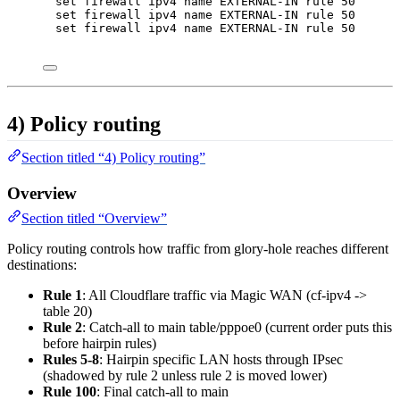
set firewall ipv4 name EXTERNAL-IN rule 50 proto
set firewall ipv4 name EXTERNAL-IN rule 50 desti
set firewall ipv4 name EXTERNAL-IN rule 50 desti
4) Policy routing
Section titled “4) Policy routing”
Overview
Section titled “Overview”
Policy routing controls how traffic from glory-hole reaches different
destinations:
Rule 1
: All Cloudflare traffic via Magic WAN (cf-ipv4 ->
table 20)
Rule 2
: Catch-all to main table/pppoe0 (current order puts this
before hairpin rules)
Rules 5-8
: Hairpin specific LAN hosts through IPsec
(shadowed by rule 2 unless rule 2 is moved lower)
Rule 100
: Final catch-all to main