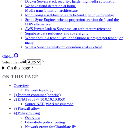
Docker Servarr stack security: hardening media automation
We have fraud detection at home
Media transformation architecture
Monitoring a self-hosted stack behind a policy-drop edge
Stripe Sync Engine: schema projection, version drift, and the
FDW alternative
AWS PrivateLink to Supabase: an architecture reference
Supabase data residency and sovereignty
Where should a tenant live: one Supabase project per tenant, or
many
What a Supabase platform operation costs a client
GitHub
Select theme
On this page
ON THIS PAGE
Overview
Network topology
1) Podman container (concise)
2) DNAT (853 -> 10.0.10.10:853)
Source NAT (WAN masquerade)
3) Firewall allow
4) Policy routing
Overview
Glory-hole policy routing
Network group for Cloudflare IPs