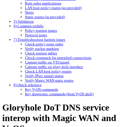
Rule order implications
LAN host policy routes (as provided)
Notes
Static routes (as provided)
5) Validation
6) Common pitfalls
Policy routing issues
Protocol notes
7) Troubleshooting hairpin issues
Check policy route order
Verify packet marking
Check routing tables
Check conntrack for unreplied connections
Capture traffic on VTI tunnel
Capture traffic on glory-hole interface
Check LAN host policy routes
Verify IPsec tunnel status
Verify Magic WAN static routes
8) Quick reference
Key VyOS commands
Key diagnostic commands (from VyOS shell)
Gloryhole DoT DNS service
interop with Magic WAN and