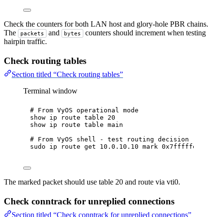
Check the counters for both LAN host and glory-hole PBR chains.
The
and
counters should increment when testing
packets
bytes
hairpin traffic.
Check routing tables
Section titled “Check routing tables”
Terminal window
# From VyOS operational mode
show
ip
route
table
20
show
ip
route
table
main
# From VyOS shell - test routing decision
sudo
ip
route
get
10.0.10.10
mark
0x7fffffeb
The marked packet should use table 20 and route via vti0.
Check conntrack for unreplied connections
Section titled “Check conntrack for unreplied connections”