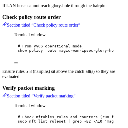
If LAN hosts cannot reach glory-hole through the hairpin:
Check policy route order
Section titled “Check policy route order”
Terminal window
# From VyOS operational mode
show
policy
route
magic-wan-ipsec-glory-hole
Ensure rules 5-8 (hairpins) sit above the catch-all(s) so they are
evaluated.
Verify packet marking
Section titled “Verify packet marking”
Terminal window
# Check nftables rules and counters (run from Vy
sudo
nft
list
ruleset
|
grep
-B2
-A10
"
magic-wan