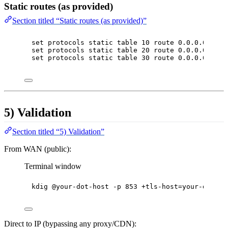
Static routes (as provided)
Section titled “Static routes (as provided)”
set protocols static table 10 route 0.0.0.0/0 in
set protocols static table 20 route 0.0.0.0/0 in
set protocols static table 30 route 0.0.0.0/0 in
5) Validation
Section titled “5) Validation”
From WAN (public):
Terminal window
kdig
@your-dot-host
-p
853
+tls-host=your-dot-ho
Direct to IP (bypassing any proxy/CDN):