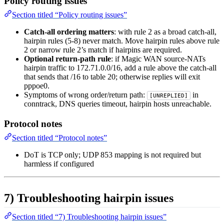
Policy routing issues
Section titled “Policy routing issues”
Catch-all ordering matters
: with rule 2 as a broad catch-all,
hairpin rules (5-8) never match. Move hairpin rules above rule
2 or narrow rule 2’s match if hairpins are required.
Optional return-path rule
: if Magic WAN source-NATs
hairpin traffic to 172.71.0.0/16, add a rule above the catch-all
that sends that /16 to table 20; otherwise replies will exit
pppoe0.
Symptoms of wrong order/return path:
in
[UNREPLIED]
conntrack, DNS queries timeout, hairpin hosts unreachable.
Protocol notes
Section titled “Protocol notes”
DoT is TCP only; UDP 853 mapping is not required but
harmless if configured
7) Troubleshooting hairpin issues
Section titled “7) Troubleshooting hairpin issues”