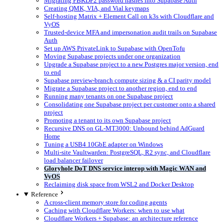
Migrating PBKDF2 password hashes into Supabase Auth
Creating QMK, VIA, and Vial keymaps
Self-hosting Matrix + Element Call on k3s with Cloudflare and
VyOS
Trusted-device MFA and impersonation audit trails on Supabase
Auth
Set up AWS PrivateLink to Supabase with OpenTofu
Moving Supabase projects under one organization
Upgrade a Supabase project to a new Postgres major version, end
to end
Supabase preview-branch compute sizing & a CI parity model
Migrate a Supabase project to another region, end to end
Running many tenants on one Supabase project
Consolidating one Supabase project per customer onto a shared
project
Promoting a tenant to its own Supabase project
Recursive DNS on GL-MT3000: Unbound behind AdGuard
Home
Tuning a USB4 10GbE adapter on Windows
Multi-site Vaultwarden: PostgreSQL, R2 sync, and Cloudflare
load balancer failover
Gloryhole DoT DNS service interop with Magic WAN and
VyOS
Reclaiming disk space from WSL2 and Docker Desktop
Reference
A cross-client memory store for coding agents
Caching with Cloudflare Workers: when to use what
Cloudflare Workers + Supabase: an architecture reference