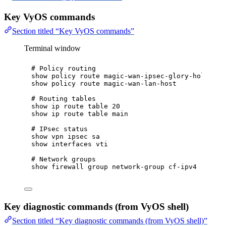
Key VyOS commands
Section titled “Key VyOS commands”
Terminal window
# Policy routing
show
policy
route
magic-wan-ipsec-glory-hole
show
policy
route
magic-wan-lan-host
# Routing tables
show
ip
route
table
20
show
ip
route
table
main
# IPsec status
show
vpn
ipsec
sa
show
interfaces
vti
# Network groups
show
firewall
group
network-group
cf-ipv4
Key diagnostic commands (from VyOS shell)
Section titled “Key diagnostic commands (from VyOS shell)”