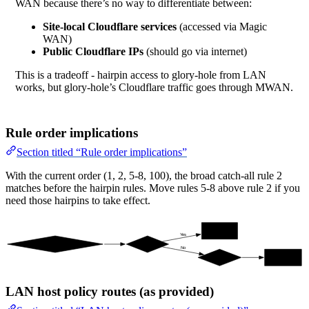
WAN because there’s no way to differentiate between:
Site-local Cloudflare services
(accessed via Magic
WAN)
Public Cloudflare IPs
(should go via internet)
This is a tradeoff - hairpin access to glory-hole from LAN
works, but glory-hole’s Cloudflare traffic goes through MWAN.
Rule order implications
Section titled “Rule order implications”
With the current order (1, 2, 5-8, 100), the broad catch-all rule 2
matches before the hairpin rules. Move rules 5-8 above rule 2 if you
need those hairpins to take effect.
table 20 (vti0)
Yes
Packet from 10.0.10.10
cf-ipv4?
No
catch-all
main (pppoe0)
LAN host policy routes (as provided)