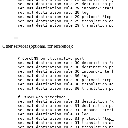
set nat destination rule 29 destination port '85
set nat destination rule 29 inbound-interface na
set nat destination rule 29 log
set nat destination rule 29 protocol 'tcp_udp'
set nat destination rule 29 translation address 
set nat destination rule 29 translation port '85
Other services (optional, for reference):
# CoreDNS on alternative port
set nat destination rule 30 description 'coredns
set nat destination rule 30 destination port '50
set nat destination rule 30 inbound-interface na
set nat destination rule 30 log
set nat destination rule 30 protocol 'tcp_udp'
set nat destination rule 30 translation address 
set nat destination rule 30 translation port '53
# PiKVM web interface
set nat destination rule 31 description 'kvm'
set nat destination rule 31 destination port '20
set nat destination rule 31 inbound-interface na
set nat destination rule 31 log
set nat destination rule 31 protocol 'tcp_udp'
set nat destination rule 31 translation address 
set nat destination rule 31 translation port '80