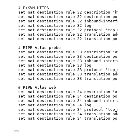
# PiKVM HTTPS
set nat destination rule 32 description 'kvm'
set nat destination rule 32 destination port '20
set nat destination rule 32 inbound-interface na
set nat destination rule 32 log
set nat destination rule 32 protocol 'tcp_udp'
set nat destination rule 32 translation address 
set nat destination rule 32 translation port '44
# RIPE Atlas probe
set nat destination rule 33 description 'atlas-p
set nat destination rule 33 destination port '20
set nat destination rule 33 inbound-interface na
set nat destination rule 33 log
set nat destination rule 33 protocol 'tcp_udp'
set nat destination rule 33 translation address 
set nat destination rule 33 translation port '20
# RIPE Atlas web
set nat destination rule 34 description 'atlas-p
set nat destination rule 34 destination port '80
set nat destination rule 34 inbound-interface na
set nat destination rule 34 log
set nat destination rule 34 protocol 'tcp_udp'
set nat destination rule 34 translation address 
set nat destination rule 34 translation port '80