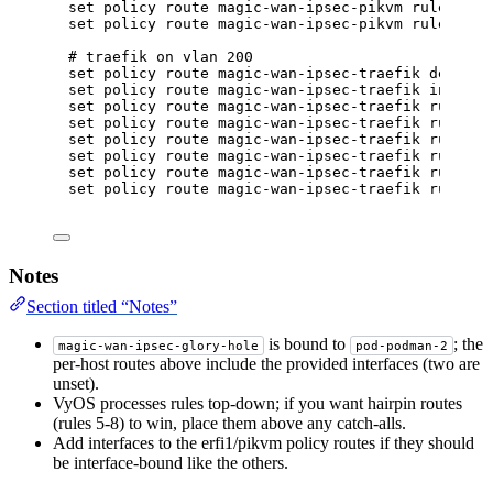
set policy route magic-wan-ipsec-pikvm rule 100 
set policy route magic-wan-ipsec-pikvm rule 100 
# traefik on vlan 200
set policy route magic-wan-ipsec-traefik default
set policy route magic-wan-ipsec-traefik interfa
set policy route magic-wan-ipsec-traefik rule 5 
set policy route magic-wan-ipsec-traefik rule 5 
set policy route magic-wan-ipsec-traefik rule 5 
set policy route magic-wan-ipsec-traefik rule 5 
set policy route magic-wan-ipsec-traefik rule 10
set policy route magic-wan-ipsec-traefik rule 10
Notes
Section titled “Notes”
is bound to
; the
magic-wan-ipsec-glory-hole
pod-podman-2
per-host routes above include the provided interfaces (two are
unset).
VyOS processes rules top-down; if you want hairpin routes
(rules 5-8) to win, place them above any catch-alls.
Add interfaces to the erfi1/pikvm policy routes if they should
be interface-bound like the others.