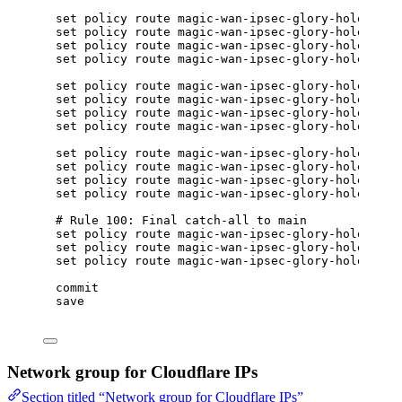
set policy route magic-wan-ipsec-glory-hole rule
set policy route magic-wan-ipsec-glory-hole rule
set policy route magic-wan-ipsec-glory-hole rule
set policy route magic-wan-ipsec-glory-hole rule
set policy route magic-wan-ipsec-glory-hole rule
set policy route magic-wan-ipsec-glory-hole rule
set policy route magic-wan-ipsec-glory-hole rule
set policy route magic-wan-ipsec-glory-hole rule
set policy route magic-wan-ipsec-glory-hole rule
set policy route magic-wan-ipsec-glory-hole rule
set policy route magic-wan-ipsec-glory-hole rule
set policy route magic-wan-ipsec-glory-hole rule
# Rule 100: Final catch-all to main
set policy route magic-wan-ipsec-glory-hole rule
set policy route magic-wan-ipsec-glory-hole rule
set policy route magic-wan-ipsec-glory-hole rule
commit
save
Network group for Cloudflare IPs
Section titled “Network group for Cloudflare IPs”