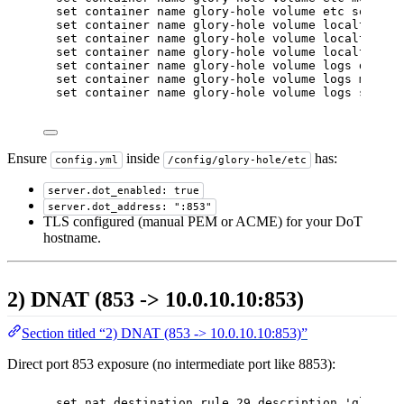
set container name glory-hole volume etc source 
set container name glory-hole volume localtime d
set container name glory-hole volume localtime m
set container name glory-hole volume localtime s
set container name glory-hole volume logs destin
set container name glory-hole volume logs mode '
set container name glory-hole volume logs source
Ensure
inside
has:
config.yml
/config/glory-hole/etc
server.dot_enabled: true
server.dot_address: ":853"
TLS configured (manual PEM or ACME) for your DoT
hostname.
2) DNAT (853 -> 10.0.10.10:853)
Section titled “2) DNAT (853 -> 10.0.10.10:853)”
Direct port 853 exposure (no intermediate port like 8853):
set nat destination rule 29 description 'gloryho