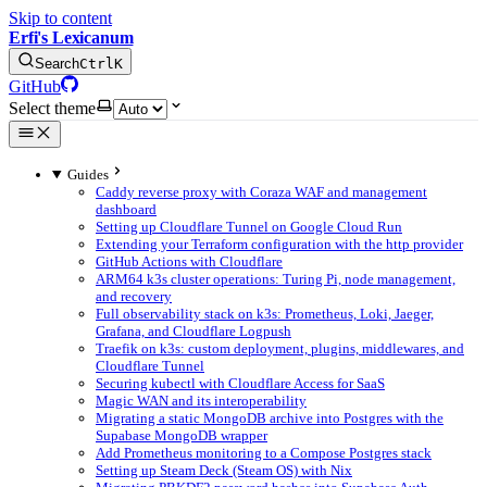
Skip to content
Erfi's Lexicanum
Search
Ctrl
K
GitHub
Select theme
Guides
Caddy reverse proxy with Coraza WAF and management
dashboard
Setting up Cloudflare Tunnel on Google Cloud Run
Extending your Terraform configuration with the http provider
GitHub Actions with Cloudflare
ARM64 k3s cluster operations: Turing Pi, node management,
and recovery
Full observability stack on k3s: Prometheus, Loki, Jaeger,
Grafana, and Cloudflare Logpush
Traefik on k3s: custom deployment, plugins, middlewares, and
Cloudflare Tunnel
Securing kubectl with Cloudflare Access for SaaS
Magic WAN and its interoperability
Migrating a static MongoDB archive into Postgres with the
Supabase MongoDB wrapper
Add Prometheus monitoring to a Compose Postgres stack
Setting up Steam Deck (Steam OS) with Nix