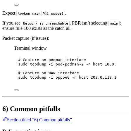
Expect
via
.
lookup main
pppoe0
If you see
, PBR isn’t selecting
;
Network is unreachable
main
ensure rule 100 exists as the catch-all.
Packet capture (if issues):
Terminal window
# Capture on podman interface
sudo
tcpdump
-i
pod-podman-2
-n
host
10.0.10.10
# Capture on WAN interface
sudo
tcpdump
-i
pppoe0
-n
host
203.0.113.10
and
6) Common pitfalls
Section titled “6) Common pitfalls”