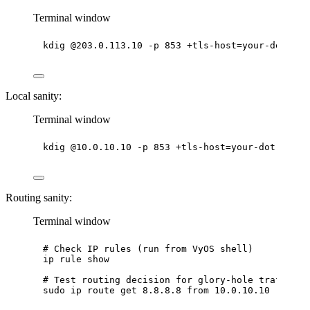
Terminal window
kdig
@203.0.113.10
-p
853
+tls-host=your-dot-hos
Local sanity:
Terminal window
kdig
@10.0.10.10
-p
853
+tls-host=your-dot-host
Routing sanity:
Terminal window
# Check IP rules (run from VyOS shell)
ip
rule
show
# Test routing decision for glory-hole traffic
sudo
ip
route
get
8.8.8.8
from
10.0.10.10