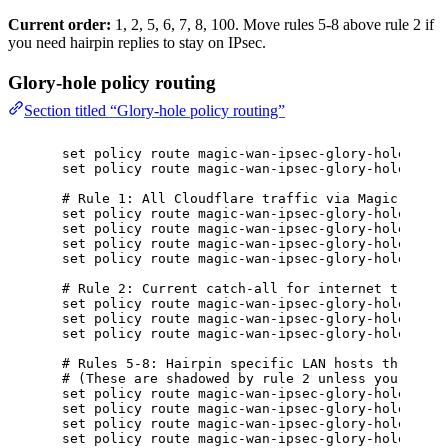
Current order:
1, 2, 5, 6, 7, 8, 100. Move rules 5-8 above rule 2 if
you need hairpin replies to stay on IPsec.
Glory-hole policy routing
Section titled “Glory-hole policy routing”
set policy route magic-wan-ipsec-glory-hole defa
set policy route magic-wan-ipsec-glory-hole inte
# Rule 1: All Cloudflare traffic via Magic WAN (
set policy route magic-wan-ipsec-glory-hole rule
set policy route magic-wan-ipsec-glory-hole rule
set policy route magic-wan-ipsec-glory-hole rule
set policy route magic-wan-ipsec-glory-hole rule
# Rule 2: Current catch-all for internet traffic
set policy route magic-wan-ipsec-glory-hole rule
set policy route magic-wan-ipsec-glory-hole rule
set policy route magic-wan-ipsec-glory-hole rule
# Rules 5-8: Hairpin specific LAN hosts through 
# (These are shadowed by rule 2 unless you move 
set policy route magic-wan-ipsec-glory-hole rule
set policy route magic-wan-ipsec-glory-hole rule
set policy route magic-wan-ipsec-glory-hole rule
set policy route magic-wan-ipsec-glory-hole rule