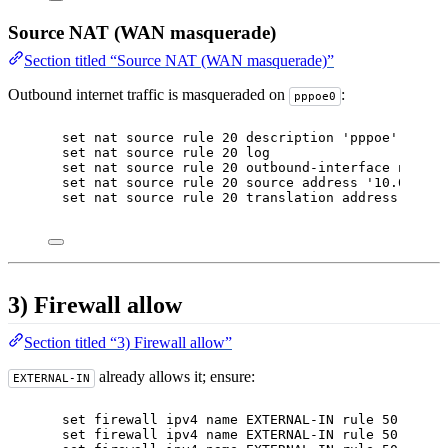
Source NAT (WAN masquerade)
Section titled “Source NAT (WAN masquerade)”
Outbound internet traffic is masqueraded on
:
pppoe0
set nat source rule 20 description 'pppoe'
set nat source rule 20 log
set nat source rule 20 outbound-interface name '
set nat source rule 20 source address '10.0.0.0/
set nat source rule 20 translation address 'masq
3) Firewall allow
Section titled “3) Firewall allow”
already allows it; ensure:
EXTERNAL-IN
set firewall ipv4 name EXTERNAL-IN rule 50 actio
set firewall ipv4 name EXTERNAL-IN rule 50 descr