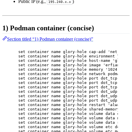
Public IP (e.g.,
)
195.240.x.x
1) Podman container (concise)
Section titled “1) Podman container (concise)”
set container name glory-hole cap-add 'net-bind-
set container name glory-hole environment TZ val
set container name glory-hole host-name 'glory-h
set container name glory-hole image 'erfianugrah
set container name glory-hole memory '1024'
set container name glory-hole network podman-2 a
set container name glory-hole port dot_tcp desti
set container name glory-hole port dot_tcp proto
set container name glory-hole port dot_tcp sourc
set container name glory-hole port dot_udp desti
set container name glory-hole port dot_udp proto
set container name glory-hole port dot_udp sourc
set container name glory-hole restart 'always'
set container name glory-hole shared-memory '512
set container name glory-hole volume data destin
set container name glory-hole volume data mode '
set container name glory-hole volume data source
set container name glory-hole volume etc destina
set container name glory-hole volume etc mode 'r