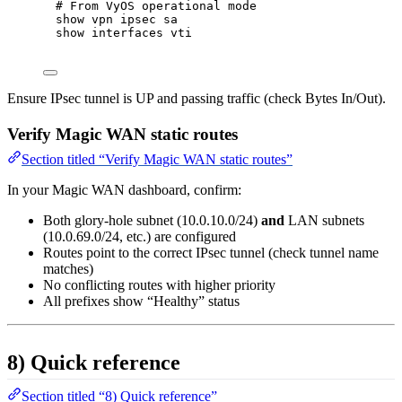
# From VyOS operational mode
show
vpn
ipsec
sa
show
interfaces
vti
Ensure IPsec tunnel is UP and passing traffic (check Bytes In/Out).
Verify Magic WAN static routes
Section titled “Verify Magic WAN static routes”
In your Magic WAN dashboard, confirm:
Both glory-hole subnet (10.0.10.0/24)
and
LAN subnets
(10.0.69.0/24, etc.) are configured
Routes point to the correct IPsec tunnel (check tunnel name
matches)
No conflicting routes with higher priority
All prefixes show “Healthy” status
8) Quick reference
Section titled “8) Quick reference”