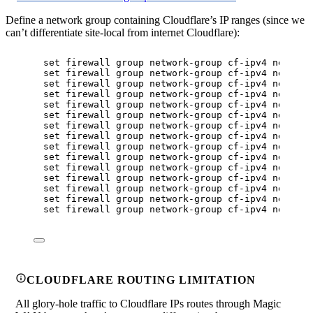
Define a network group containing Cloudflare’s IP ranges (since we
can’t differentiate site-local from internet Cloudflare):
set firewall group network-group cf-ipv4 network
set firewall group network-group cf-ipv4 network
set firewall group network-group cf-ipv4 network
set firewall group network-group cf-ipv4 network
set firewall group network-group cf-ipv4 network
set firewall group network-group cf-ipv4 network
set firewall group network-group cf-ipv4 network
set firewall group network-group cf-ipv4 network
set firewall group network-group cf-ipv4 network
set firewall group network-group cf-ipv4 network
set firewall group network-group cf-ipv4 network
set firewall group network-group cf-ipv4 network
set firewall group network-group cf-ipv4 network
set firewall group network-group cf-ipv4 network
set firewall group network-group cf-ipv4 network
CLOUDFLARE ROUTING LIMITATION
All glory-hole traffic to Cloudflare IPs routes through Magic